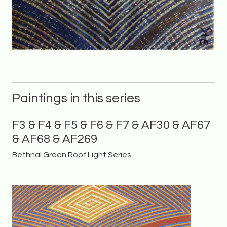
Paintings in this series
F3 & F4 & F5 & F6 & F7 & AF30 & AF67
& AF68 & AF269
Bethnal Green Roof Light Series