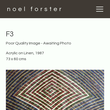
noel forster
F3
Poor Quality Image - Awaiting Photo
Acrylic on Linen, 1987
73 x 60 cms