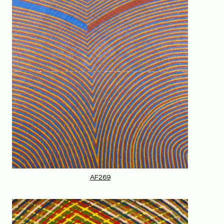
AF269