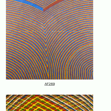
AF269