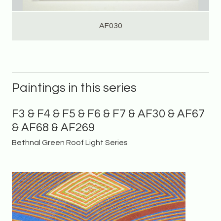
AF030
Paintings in this series
F3 & F4 & F5 & F6 & F7 & AF30 & AF67
& AF68 & AF269
Bethnal Green Roof Light Series