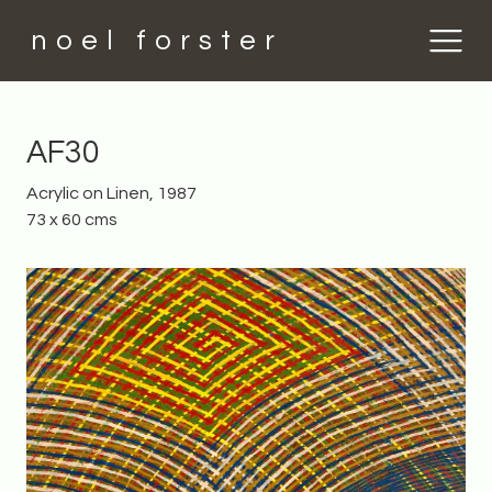
noel forster
AF30
Acrylic on Linen, 1987
73 x 60 cms