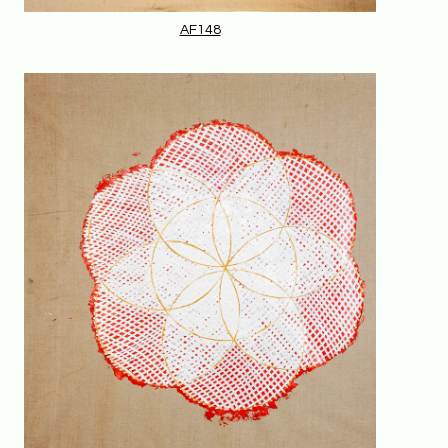
AF148