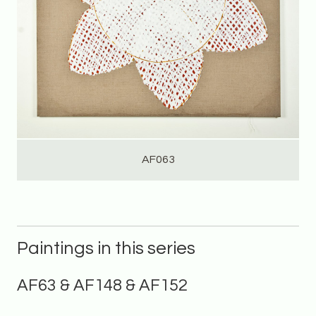
AF063
Paintings in this series
AF63 & AF148 & AF152