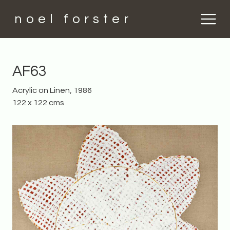
noel forster
AF63
Acrylic on Linen, 1986
122 x 122 cms