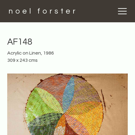
noel forster
AF148
Acrylic on Linen, 1986
309 x 243 cms