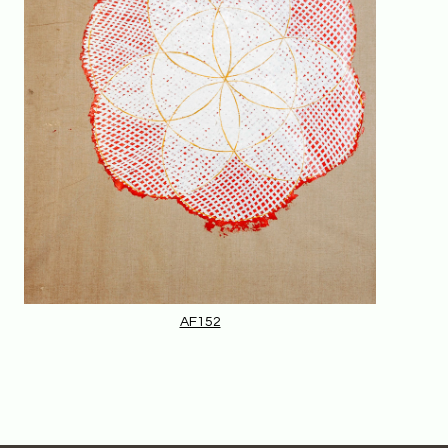
AF152