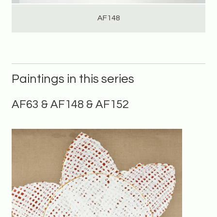
AF148
Paintings in this series
AF63 & AF148 & AF152