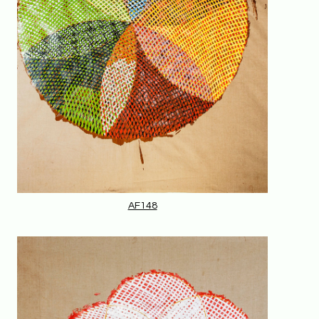
AF148