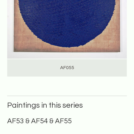
AF055
Paintings in this series
AF53 & AF54 & AF55