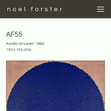
noel forster
AF55
Acrylic on Linen, 1982
152 x 152 cms