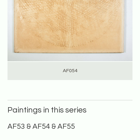
AF054
Paintings in this series
AF53 & AF54 & AF55