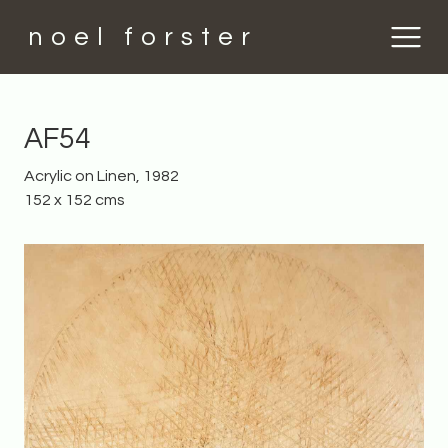
noel forster
AF54
Acrylic on Linen, 1982
152 x 152 cms