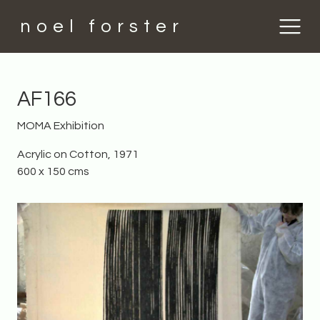
noel forster
AF166
MOMA Exhibition
Acrylic on Cotton, 1971
600 x 150 cms