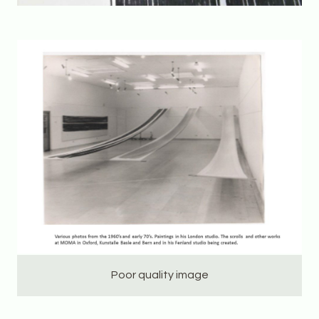
Poor quality image