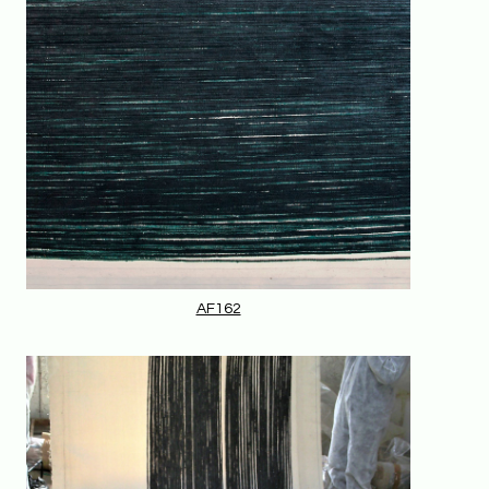
AF162