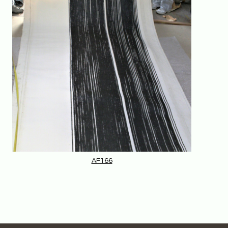
AF166