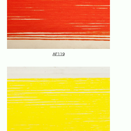
AF119