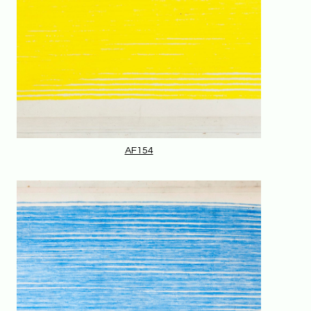
AF154