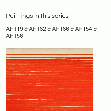
Paintings in this series
AF119 & AF162 & AF166 & AF154 &
AF156