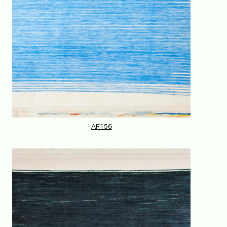
AF156