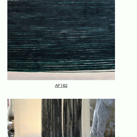
AF162