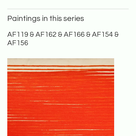
Paintings in this series
AF119 & AF162 & AF166 & AF154 &
AF156