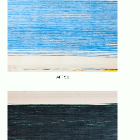
AF156