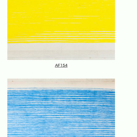
AF154