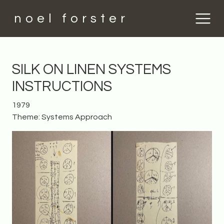
noel forster
SILK ON LINEN SYSTEMS
INSTRUCTIONS
1979
Theme: Systems Approach