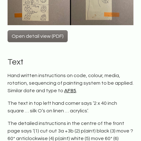
Open detail view (PDF)
Text
Hand written instructions on code, colour, media,
rotation, sequencing of painting system to be applied.
Similar date and type to
AF85
.
The text in top left hand corner says ‘2 x 40 inch
square … silk O’s on linen … acrylics’.
The detailed instructions in the centre of the front
page says ‘(1) cut out 3a +3b (2) p(aint) black (3) move ?
60* anticlockwise (4) p(aint) white (5) move 60* (6)