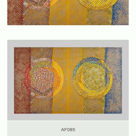
AF085