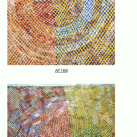
AF169