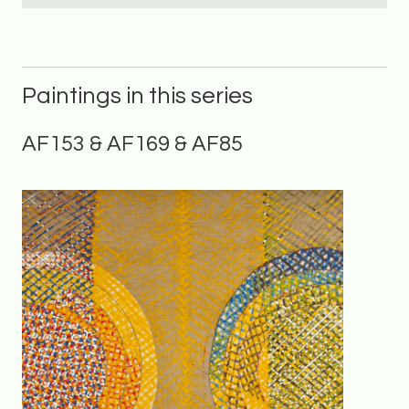
Paintings in this series
AF153 & AF169 & AF85