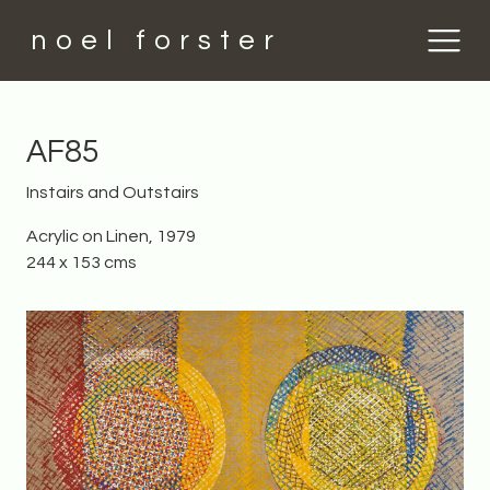
noel forster
AF85
Instairs and Outstairs
Acrylic on Linen, 1979
244 x 153 cms