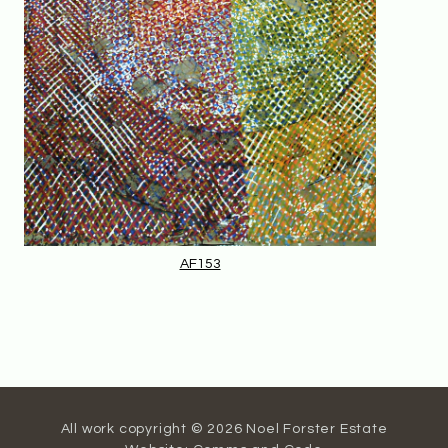
AF153
All work copyright © 2026 Noel Forster Estate