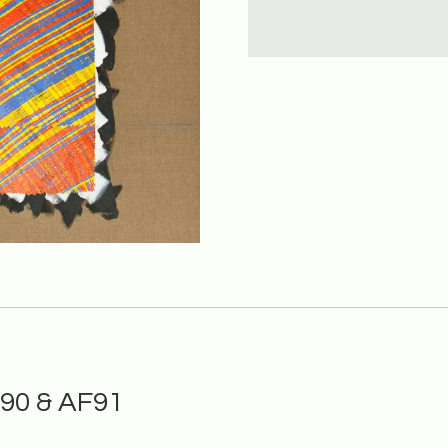
F90 & AF91