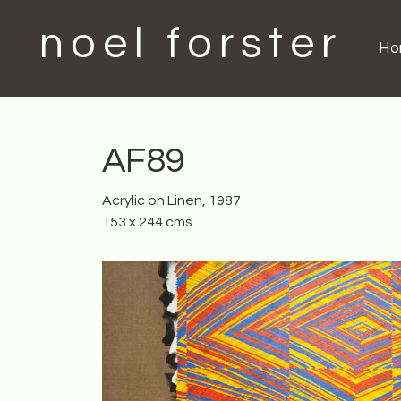
noel forster
H
AF89
Acrylic on Linen, 1987
153 x 244 cms