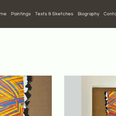
ome
Paintings
Texts & Sketches
Biography
Cont