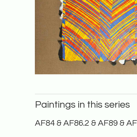
Paintings in this series
AF84 & AF86.2 & AF89 & A