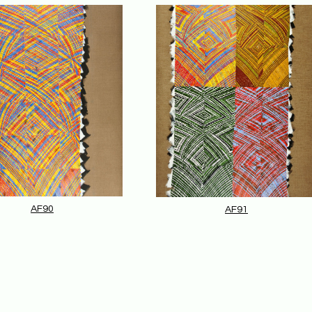
AF90
AF91