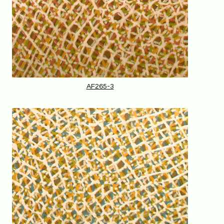
AF265-3