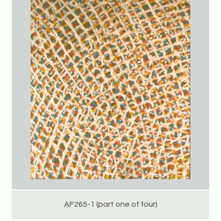
AF265-1 (part one of four)