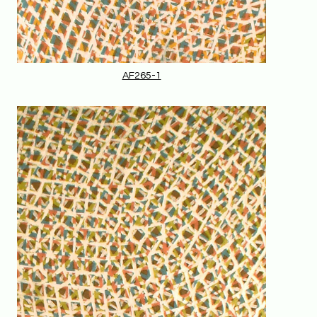
AF265-1