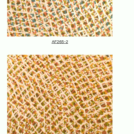
AF265-2