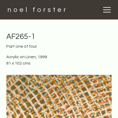
noel forster
AF265-1
Part one of four
Acrylic on Linen, 1999
81 x 102 cms