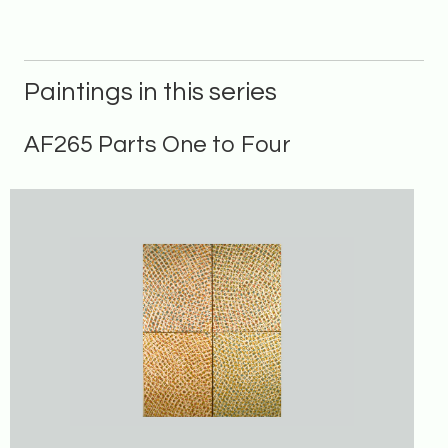
Paintings in this series
AF265 Parts One to Four