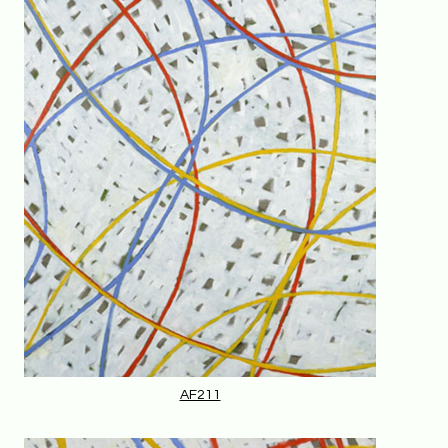
AF211