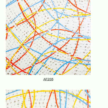
AF208