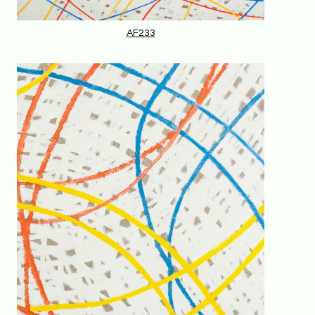
AF233