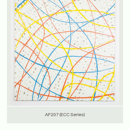
AF207 (ECC Series)