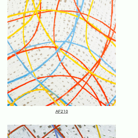
AF210