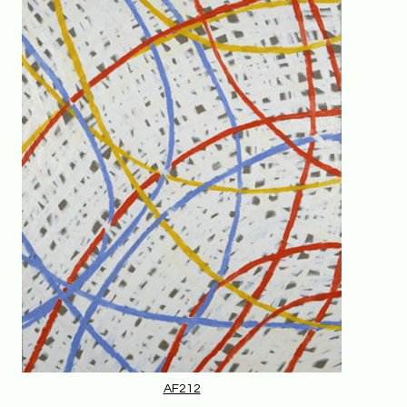
AF212