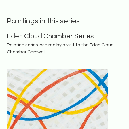
Paintings in this series
Eden Cloud Chamber Series
Painting series inspired by a visit to the Eden Cloud
Chamber Cornwall