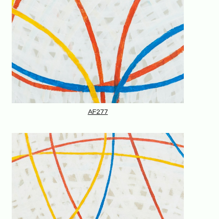
AF277