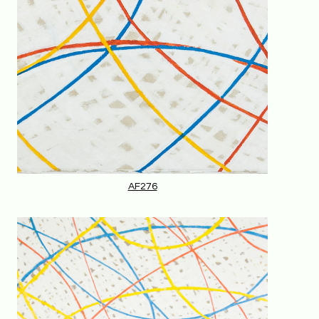
AF276