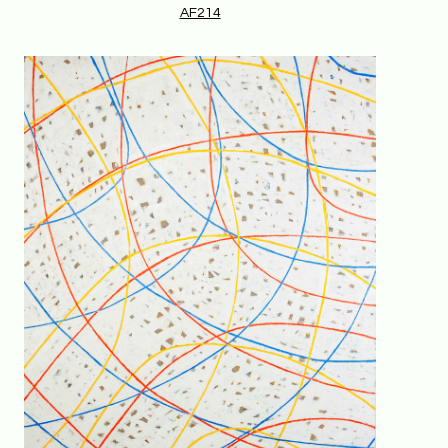
AF214