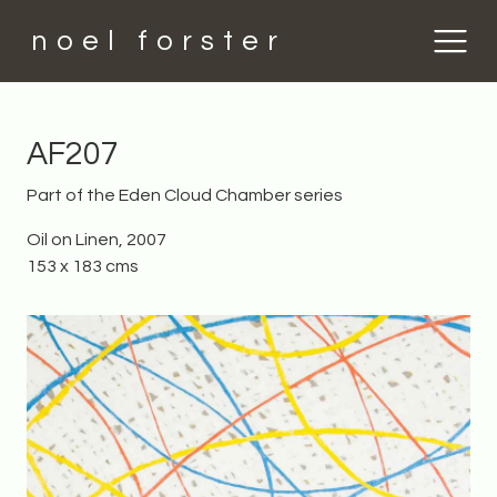
noel forster
AF207
Part of the Eden Cloud Chamber series
Oil on Linen, 2007
153 x 183 cms