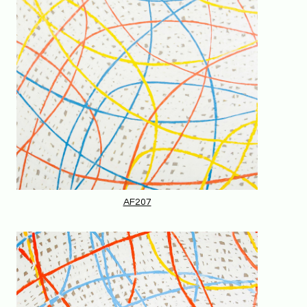
AF207