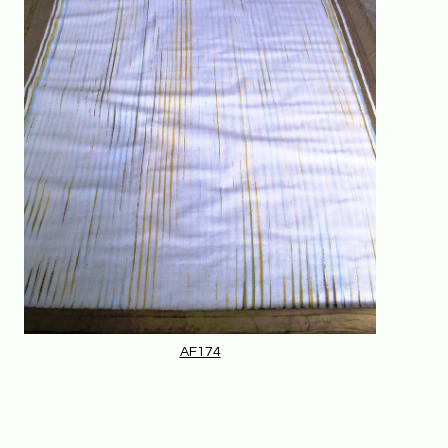
AF174