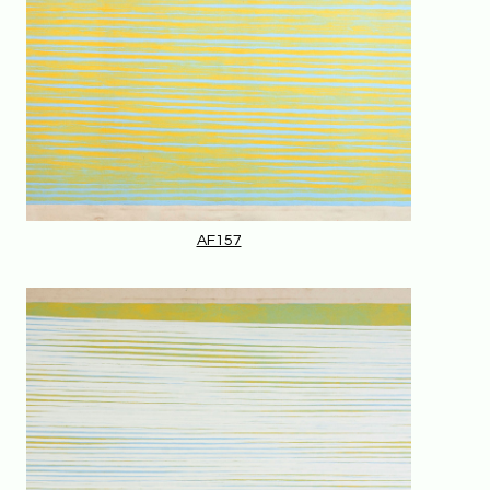
AF157