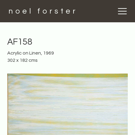
noel forster
AF158
Acrylic on Linen, 1969
302 x 182 cms