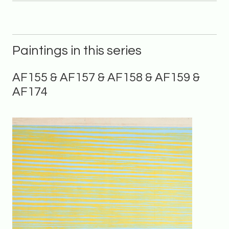
Paintings in this series
AF155 & AF157 & AF158 & AF159 &
AF174