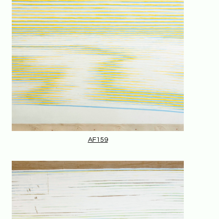
AF159