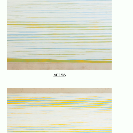
AF158