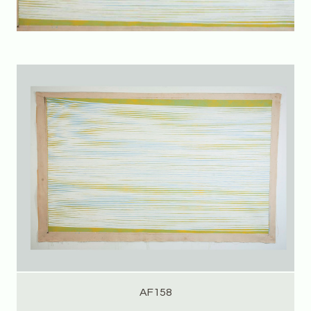
AF158