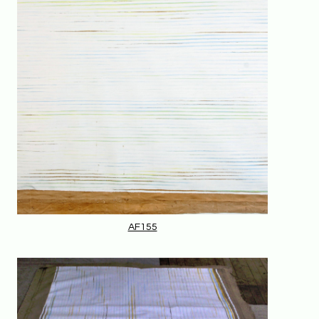
AF155