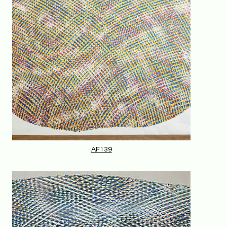
AF139