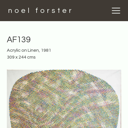
noel forster
AF139
Acrylic on Linen, 1981
309 x 244 cms