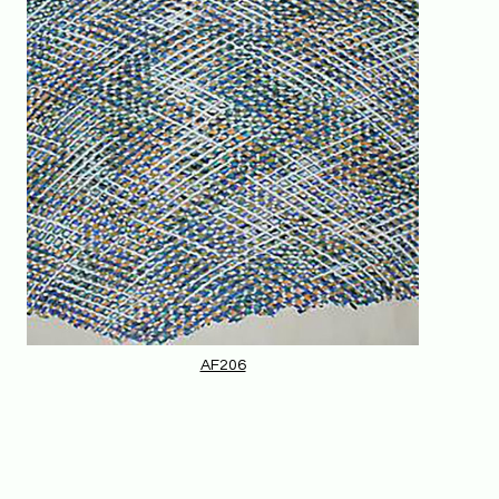
AF206