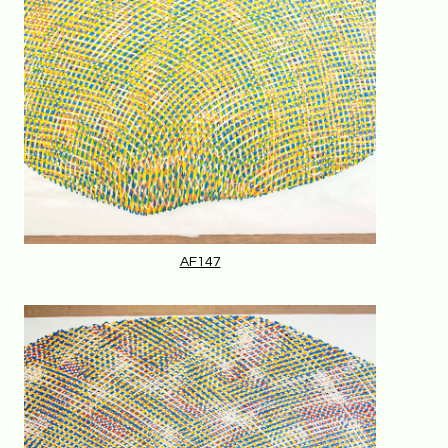
AF147