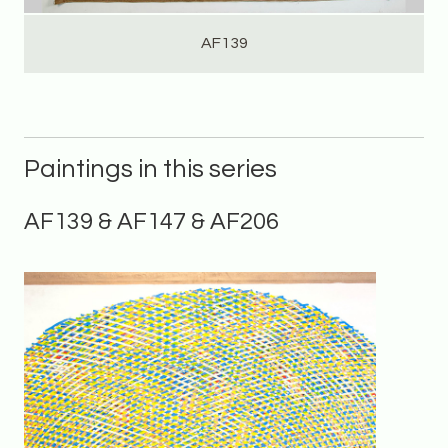
AF139
Paintings in this series
AF139 & AF147 & AF206