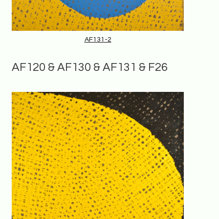
AF131-2
AF120 & AF130 & AF131 & F26