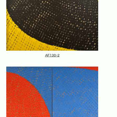
AF130-2