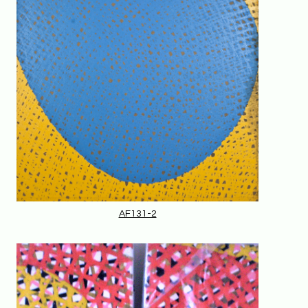
AF131-2