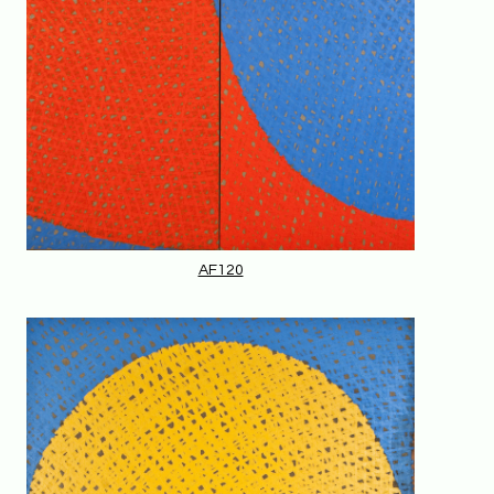
AF120