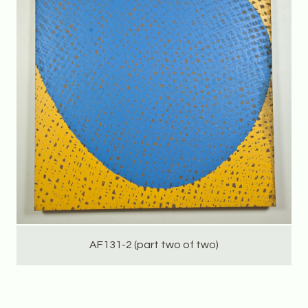
AF131-2 (part two of two)