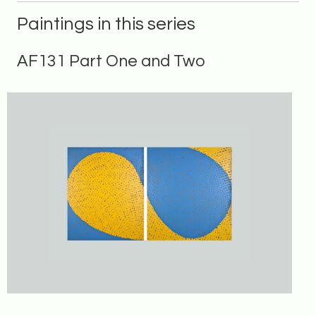
Paintings in this series
AF131 Part One and Two