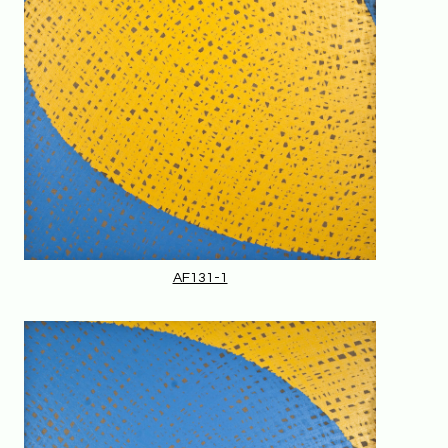
AF131-1