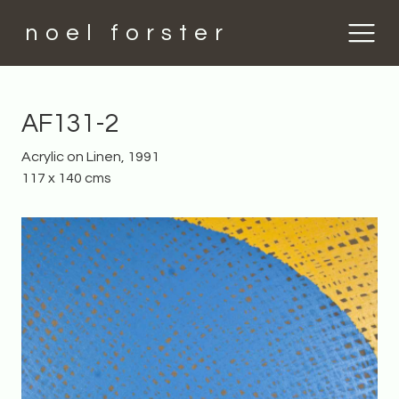
noel forster
AF131-2
Acrylic on Linen, 1991
117 x 140 cms