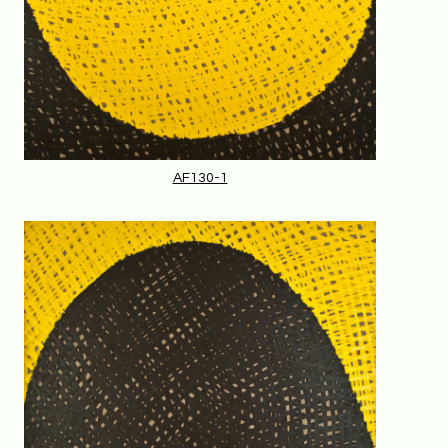
AF130-1