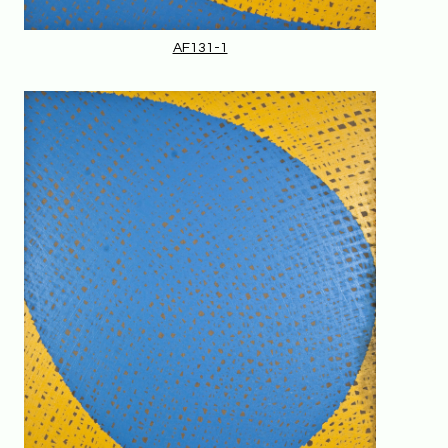
AF131-1