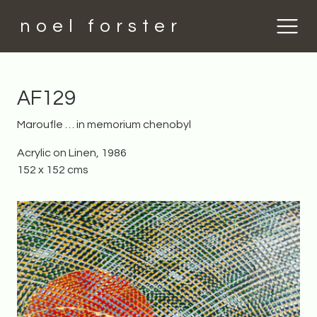
noel forster
AF129
Maroufle … in memorium chenobyl
Acrylic on Linen, 1986
152 x 152 cms