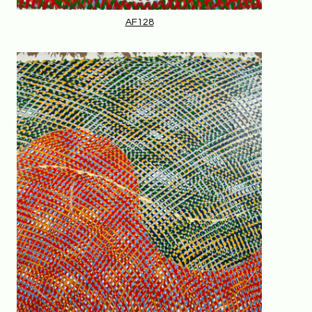
AF128