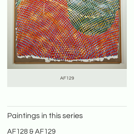
AF129
Paintings in this series
AF128 & AF129