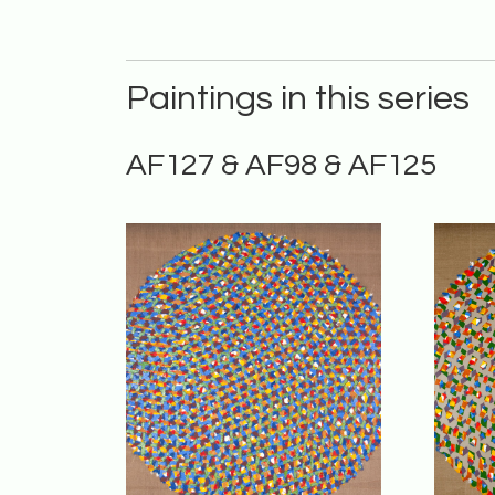
Paintings in this series
AF127 & AF98 & AF125