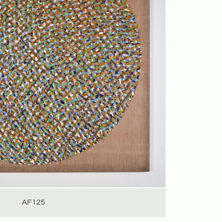
AF125