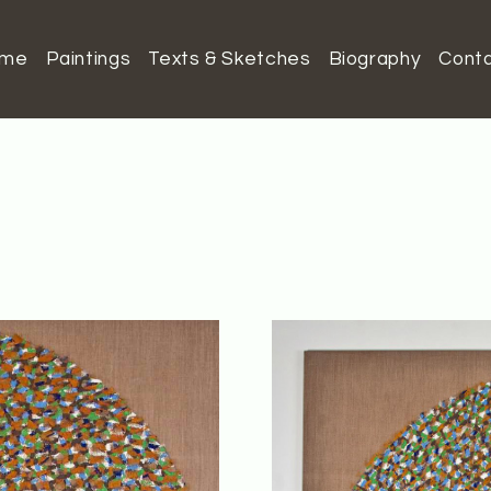
ome
Paintings
Texts & Sketches
Biography
Cont