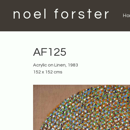
noel forster
H
AF125
Acrylic on Linen, 1983
152 x 152 cms