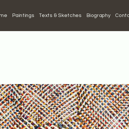
ome
Paintings
Texts & Sketches
Biography
Cont