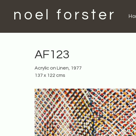
noel forster
H
AF123
Acrylic on Linen, 1977
137 x 122 cms