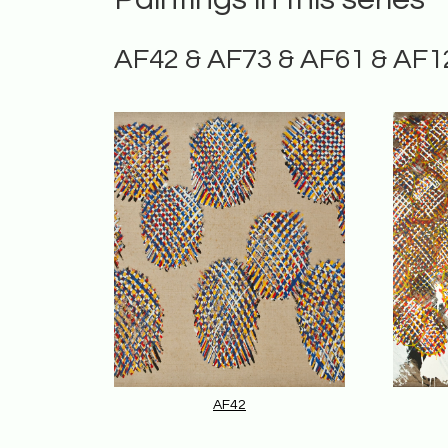
AF42 & AF73 & AF61 & AF1
AF42