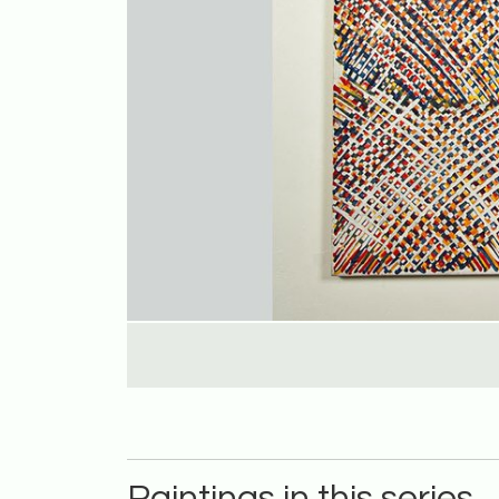
Paintings in this series