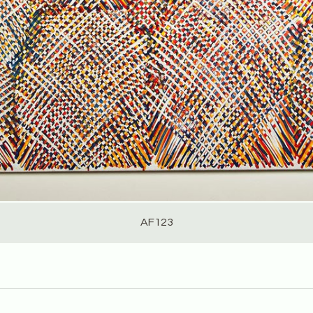
AF123