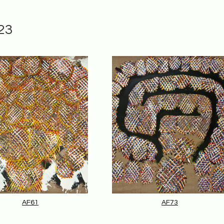
23
AF61
AF73