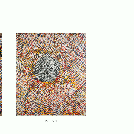
AF123