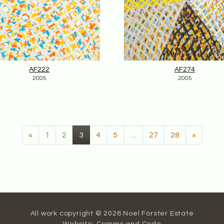
AF222
AF274
2005
2005
(current)
«
1
2
3
4
5
…
27
28
»
All work copyright © 2026 Noel Forster Estate