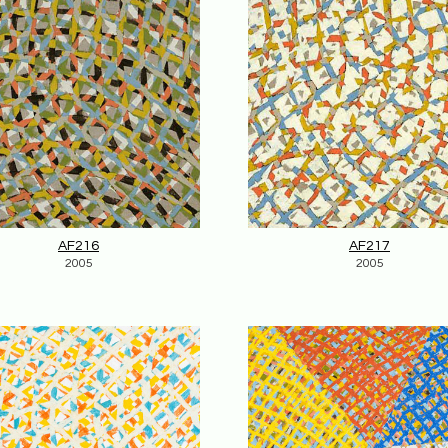
AF216
AF217
2005
2005