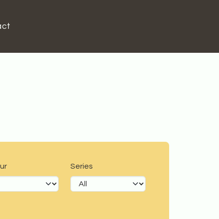
act
ur
Series