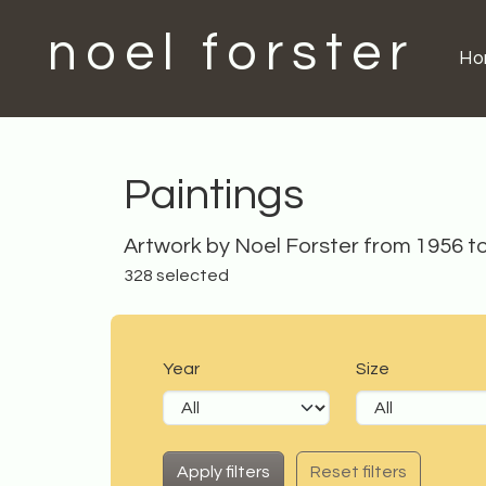
noel forster
H
Paintings
Artwork by Noel Forster from 1956 t
328 selected
Year
Size
Reset filters