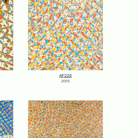
AF220
2005