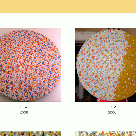
F14
F32
2006
2006