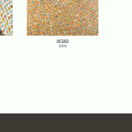
AF263
2005