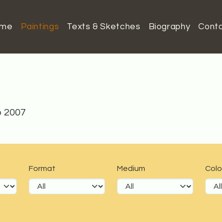
ome
Paintings
Texts & Sketches
Biography
Cont
o 2007
Format
Medium
Colo