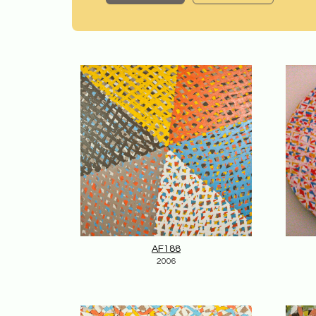
AF188
2006