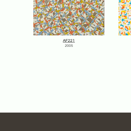
AF221
2005