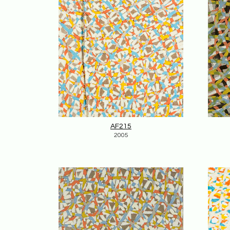
AF215
2005