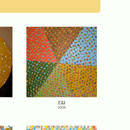
F33
2006