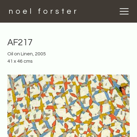
noel forster
AF217
Oil on Linen, 2005
41 x 46 cms