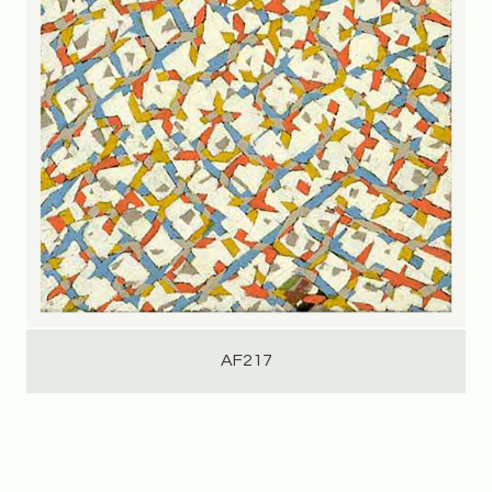
AF217