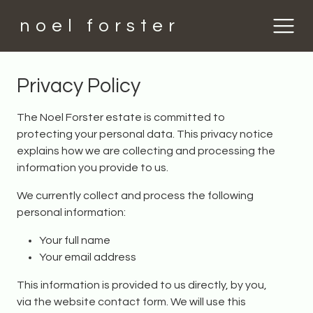
noel forster
Privacy Policy
The Noel Forster estate is committed to
protecting your personal data. This privacy notice
explains how we are collecting and processing the
information you provide to us.
We currently collect and process the following
personal information:
Your full name
Your email address
This information is provided to us directly, by you,
via the website contact form. We will use this