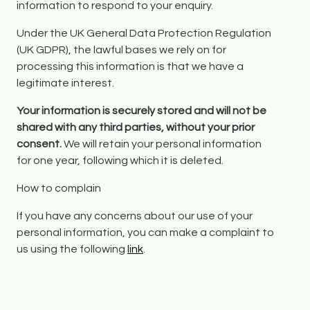
information to respond to your enquiry.
Under the UK General Data Protection Regulation
(UK GDPR), the lawful bases we rely on for
processing this information is that we have a
legitimate interest.
Your information is securely stored and will not be
shared with any third parties, without your prior
consent.
We will retain your personal information
for one year, following which it is deleted.
How to complain
If you have any concerns about our use of your
personal information, you can make a complaint to
us using the following
link
.