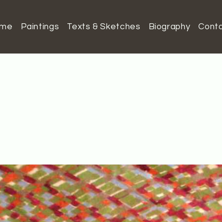
ome
Paintings
Texts & Sketches
Biography
Cont
o