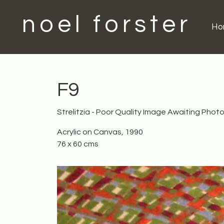
noel forster
H
F9
Strelitzia - Poor Quality Image Awaiting Phot
Acrylic on Canvas, 1990
76 x 60 cms