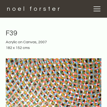
noel forster
F39
Acrylic on Canvas, 2007
182 x 152 cms