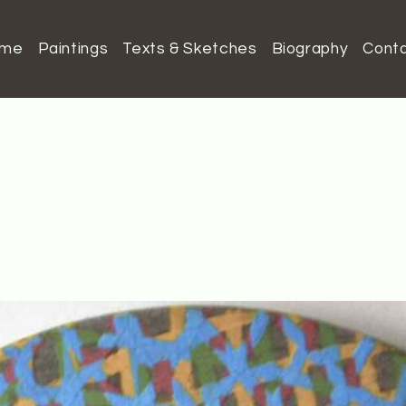
ome
Paintings
Texts & Sketches
Biography
Cont