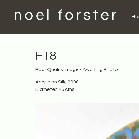
noel forster
H
F18
Poor Quality Image - Awaiting Photo
Acrylic on Silk, 2000
Diameter: 45 cms