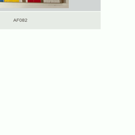
AF082