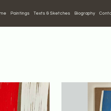
ome
Paintings
Texts & Sketches
Biography
Cont