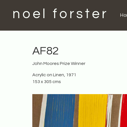
noel forster
H
AF82
John Moores Prize Winner
Acrylic on Linen, 1971
153 x 305 cms