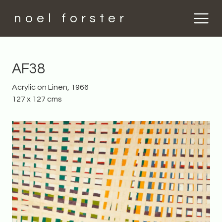
noel forster
AF38
Acrylic on Linen, 1966
127 x 127 cms