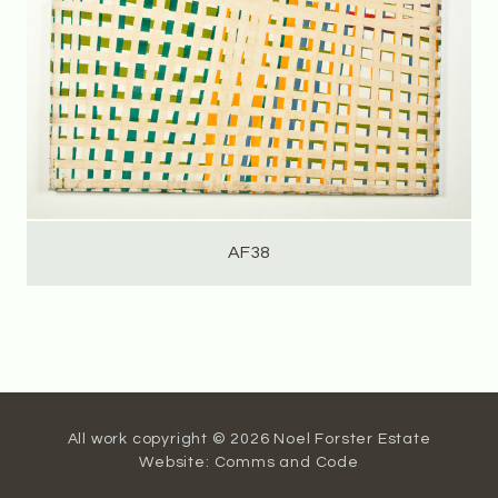
AF38
All work copyright © 2026 Noel Forster Estate
Website:
Comms and Code