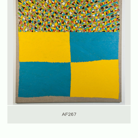
AF267