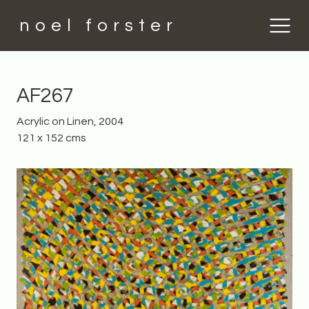
noel forster
AF267
Acrylic on Linen, 2004
121 x 152 cms