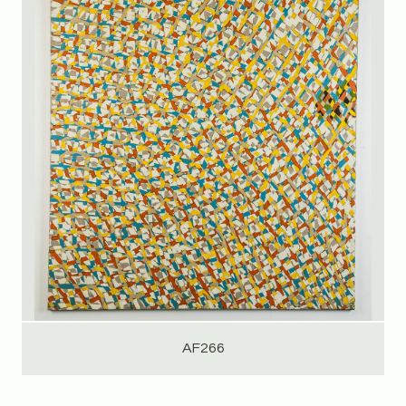
AF266