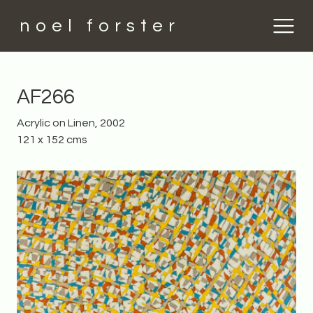
noel forster
AF266
Acrylic on Linen, 2002
121 x 152 cms