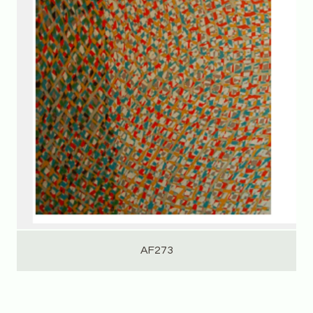
AF273