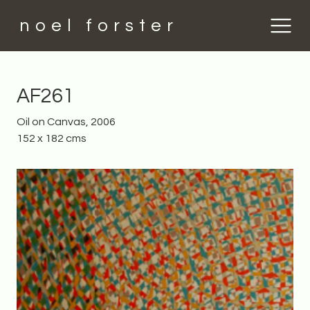
noel forster
AF261
Oil on Canvas, 2006
152 x 182 cms