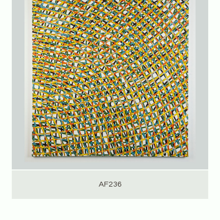
AF236