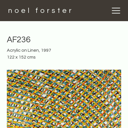
noel forster
AF236
Acrylic on Linen, 1997
122 x 152 cms