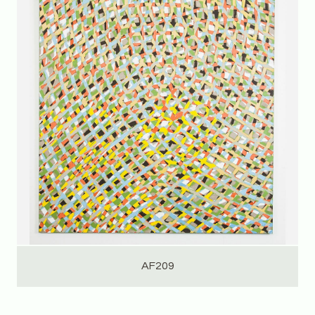
AF209