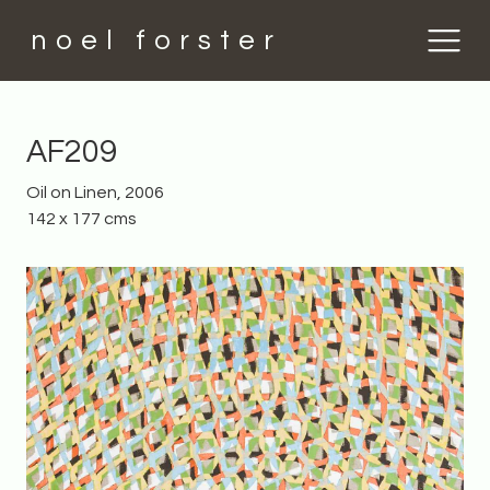
noel forster
AF209
Oil on Linen, 2006
142 x 177 cms