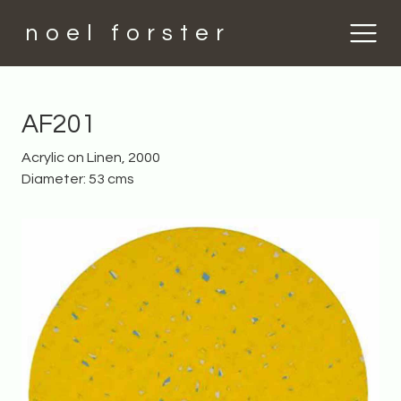
noel forster
AF201
Acrylic on Linen, 2000
Diameter: 53 cms