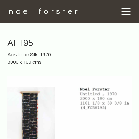
noel forster
AF195
Acrylic on Silk, 1970
3000 x 100 cms