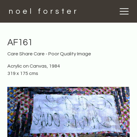
noel forster
AF161
Care Share Care - Poor Quality Image
Acrylic on Canvas, 1984
319 x 175 cms