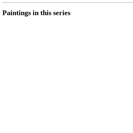
Paintings in this series