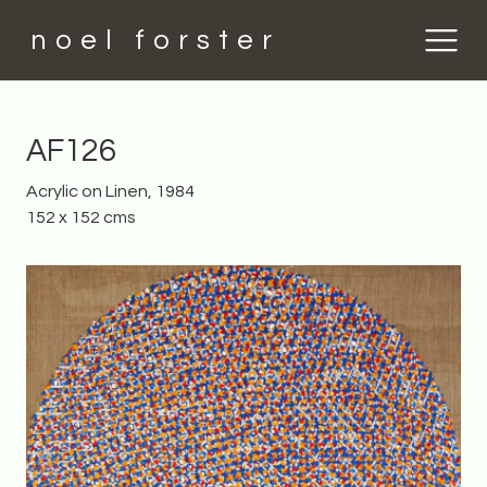
noel forster
AF126
Acrylic on Linen, 1984
152 x 152 cms