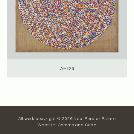
AF126
All work copyright © 2026 Noel Forster Estate
Website:
Comms and Code