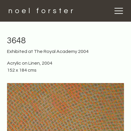
noel forster
3648
Exhibited at The Royal Academy 2004
Acrylic on Linen, 2004
152 x 184 cms